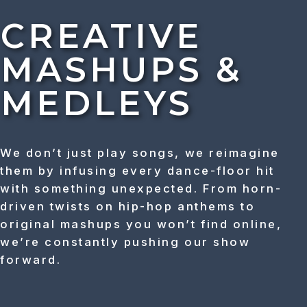
CREATIVE
MASHUPS &
MEDLEYS
We don’t just play songs, we reimagine
them by infusing every dance-floor hit
with something unexpected. From horn-
driven twists on hip-hop anthems to
original mashups you won’t find online,
we’re constantly pushing our show
forward.