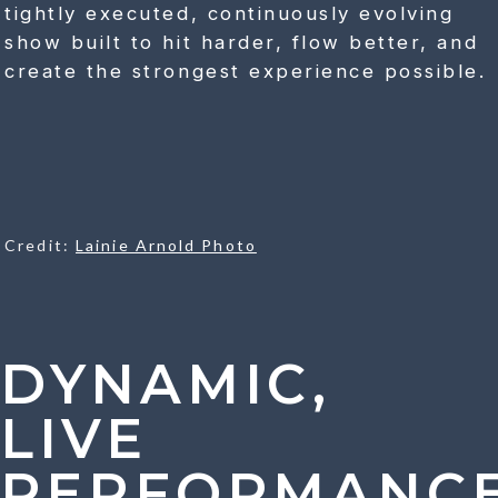
tightly executed, continuously evolving
show built to hit harder, flow better, and
create the strongest experience possible.
Credit:
Lainie Arnold Photo
DYNAMIC,
LIVE
PERFORMANC