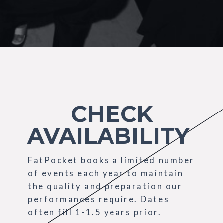
CHECK
AVAILABILITY
FatPocket books a limited number
of events each year to maintain
the quality and preparation our
performances require. Dates
often fill 1-1.5 years prior.