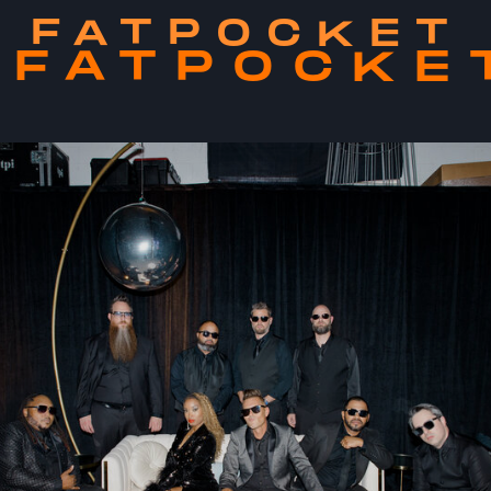
FATPOCKET
FATPOCKE