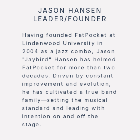
JASON HANSEN
LEADER/FOUNDER
Having founded FatPocket at
Lindenwood University in
2004 as a jazz combo, Jason
"Jaybird" Hansen has helmed
FatPocket for more than two
decades. Driven by constant
improvement and evolution,
he has cultivated a true band
family—setting the musical
standard and leading with
intention on and off the
stage.