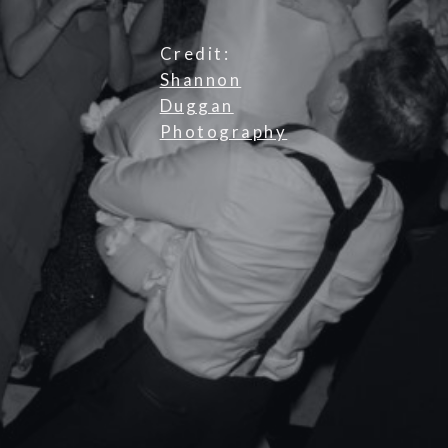
Credit:
Shannon
Duggan
Photography