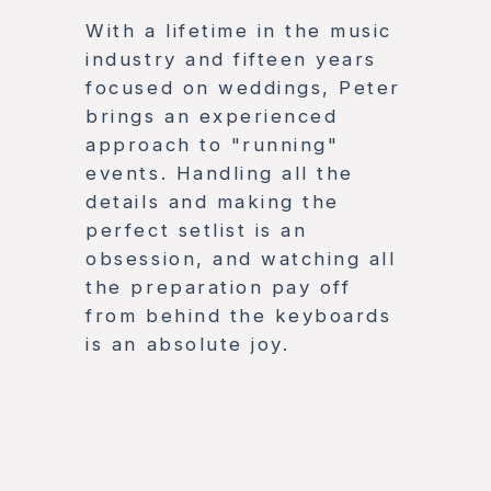
With a lifetime in the music
industry and fifteen years
focused on weddings, Peter
brings an experienced
approach to "running"
events. Handling all the
details and making the
perfect setlist is an
obsession, and watching all
the preparation pay off
from behind the keyboards
is an absolute joy.