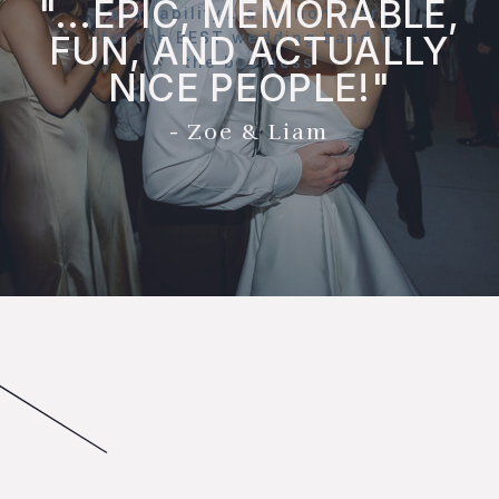
"...EPIC, MEMORABLE,
availability… a million stars
for the BEST wedding band in
FUN, AND ACTUALLY
the business
NICE PEOPLE!"
- Zoe & Liam