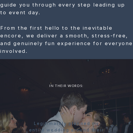
guide you through every step leading up
to event day.
From the first hello to the inevitable
encore, we deliver a smooth, stress-free,
and genuinely fun experience for everyone
involved.
IN THEIR WORDS:
Legitimately planned my
entire wedding around their