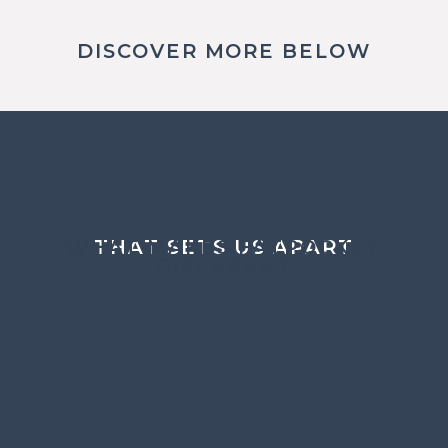
DISCOVER MORE BELOW
WHAT MAKES FATPOCKET
THAT SETS US APART
DIFFERENT