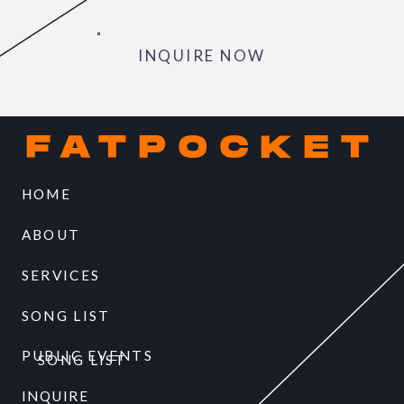
INQUIRE NOW
FATPOCKET
HOME
ABOUT
SERVICES
SONG LIST
PUBLIC EVENTS
SONG LIST
INQUIRE