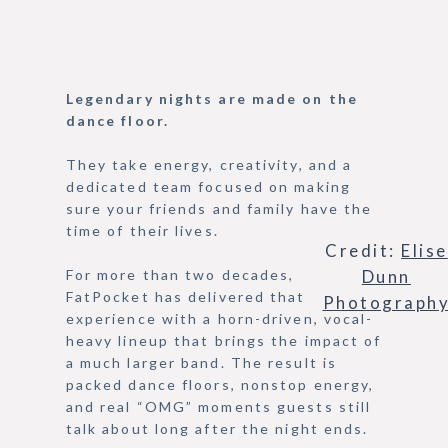
Legendary nights are made on the
dance floor.
They take energy, creativity, and a
dedicated team focused on making
sure your friends and family have the
time of their lives.
Credit:
Elise
Dunn
For more than two decades,
FatPocket has delivered that
Photograph
experience with a horn-driven, vocal-
heavy lineup that brings the impact of
a much larger band. The result is
packed dance floors, nonstop energy,
and real “OMG” moments guests still
talk about long after the night ends.