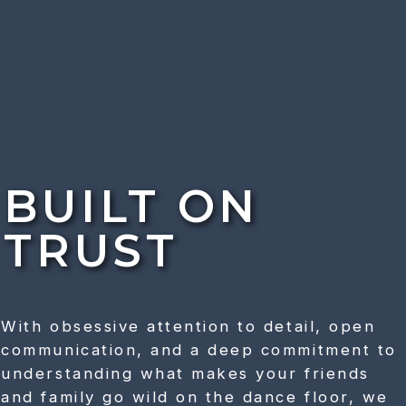
BUILT ON
TRUST
With obsessive attention to detail, open
communication, and a deep commitment to
understanding what makes your friends
and family go wild on the dance floor, we