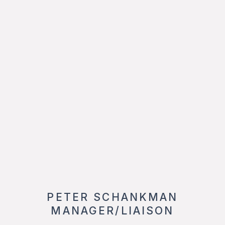
PETER SCHANKMAN
MANAGER/LIAISON