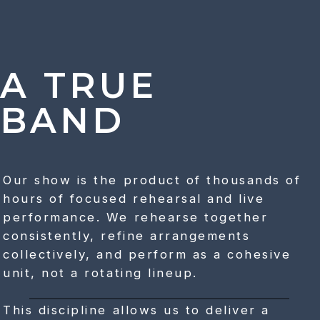
A TRUE
BAND
Our show is the product of thousands of
hours of focused rehearsal and live
performance. We rehearse together
consistently, refine arrangements
collectively, and perform as a cohesive
unit, not a rotating lineup.
This discipline allows us to deliver a