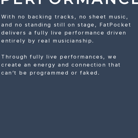
With no backing tracks, no sheet music,
and no standing still on stage, FatPocket
delivers a fully live performance driven
entirely by real musicianship.
Through fully live performances, we
create an energy and connection that
can’t be programmed or faked.